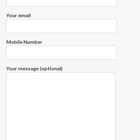
Your email
Mobile Number
Your message (optional)