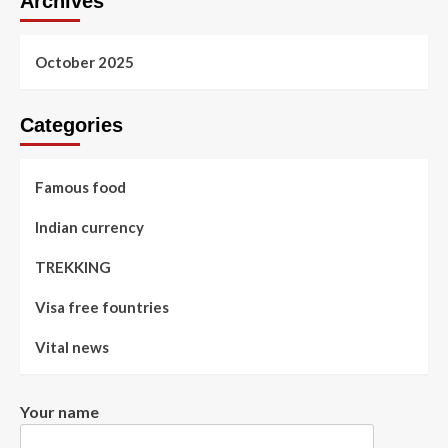
Archives
October 2025
Categories
Famous food
Indian currency
TREKKING
Visa free fountries
Vital news
Your name