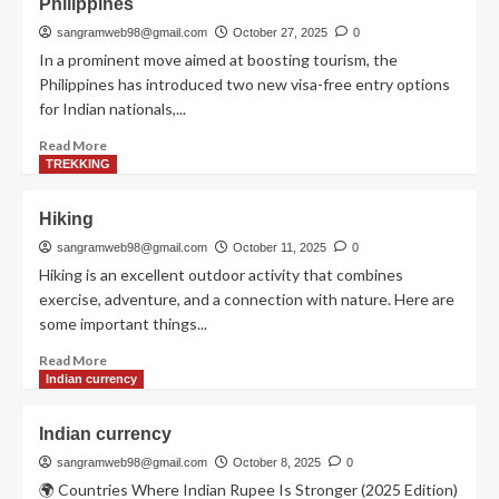
Philippines
sangramweb98@gmail.com
October 27, 2025
0
Visa free fountries
Visa free countries
In a prominent move aimed at boosting tourism, the
Philippines has introduced two new visa-free entry options
5
for Indian nationals,...
Read
Read More
more
TREKKING
about
Philippines
Hiking
sangramweb98@gmail.com
October 11, 2025
0
Hiking is an excellent outdoor activity that combines
exercise, adventure, and a connection with nature. Here are
some important things...
Read
Read More
more
Indian currency
about
Hiking
Indian currency
sangramweb98@gmail.com
October 8, 2025
0
🌍 Countries Where Indian Rupee Is Stronger (2025 Edition)