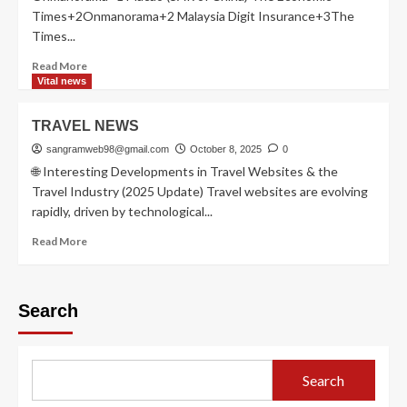
Times+2Onmanorama+2 Malaysia Digit Insurance+3The
Times...
Read
Read More
more
Vital news
about
Visa
TRAVEL NEWS
free
countries
sangramweb98@gmail.com
October 8, 2025
0
🌐 Interesting Developments in Travel Websites & the
Travel Industry (2025 Update) Travel websites are evolving
rapidly, driven by technological...
Read
Read More
more
about
TRAVEL
Search
NEWS
Search