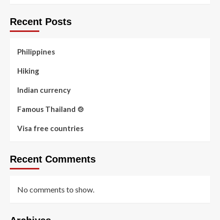
Recent Posts
Philippines
Hiking
Indian currency
Famous Thailand 🍲
Visa free countries
Recent Comments
No comments to show.