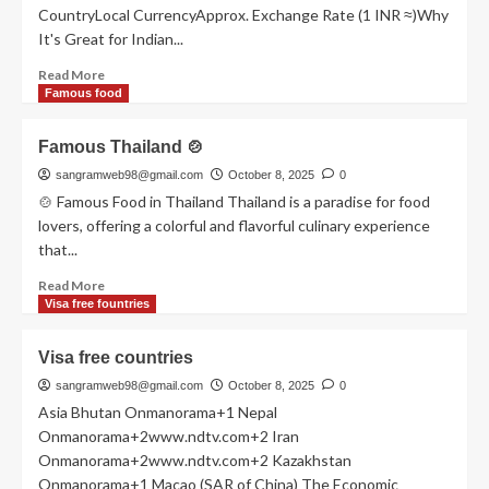
CountryLocal CurrencyApprox. Exchange Rate (1 INR ≈)Why
It's Great for Indian...
Read
Read More
more
Famous food
about
Indian
Famous Thailand 🍲
currency
sangramweb98@gmail.com
October 8, 2025
0
🍲 Famous Food in Thailand Thailand is a paradise for food
lovers, offering a colorful and flavorful culinary experience
that...
Read
Read More
more
Visa free fountries
about
Famous
Visa free countries
Thailand
🍲
sangramweb98@gmail.com
October 8, 2025
0
Asia Bhutan Onmanorama+1 Nepal
Onmanorama+2www.ndtv.com+2 Iran
Onmanorama+2www.ndtv.com+2 Kazakhstan
Onmanorama+1 Macao (SAR of China) The Economic