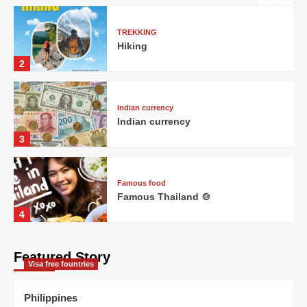
TREKKING
Hiking
2
Indian currency
Indian currency
3
Famous food
Famous Thailand 🍲
4
Featured Story
Visa free fountries
Visa free fountries
Visa free countries
5
Philippines