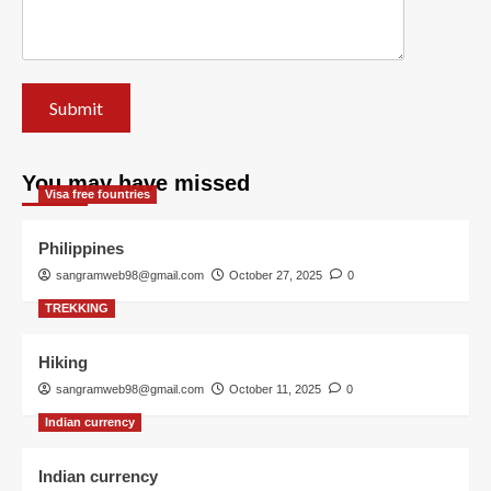
You may have missed
Visa free fountries
Philippines
sangramweb98@gmail.com
October 27, 2025
0
TREKKING
Hiking
sangramweb98@gmail.com
October 11, 2025
0
Indian currency
Indian currency