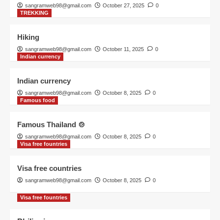
sangramweb98@gmail.com
October 27, 2025
0
TREKKING
Visa free fountries
Philippines
Hiking
1
sangramweb98@gmail.com
October 11, 2025
0
Indian currency
TREKKING
Indian currency
Hiking
sangramweb98@gmail.com
October 8, 2025
0
2
Famous food
Famous Thailand 🍲
Indian currency
Indian currency
sangramweb98@gmail.com
October 8, 2025
0
Visa free fountries
3
Visa free countries
sangramweb98@gmail.com
October 8, 2025
0
Famous food
Famous Thailand 🍲
Visa free fountries
4