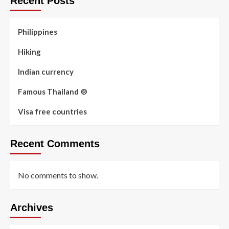
Recent Posts
Philippines
Hiking
Indian currency
Famous Thailand 🍲
Visa free countries
Recent Comments
No comments to show.
Archives