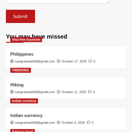
You may have missed
Visa free fountries
Philippines
sangramweb98@gmail.com
October 27, 2025
0
TREKKING
Hiking
sangramweb98@gmail.com
October 11, 2025
0
Indian currency
Indian currency
sangramweb98@gmail.com
October 8, 2025
0
Famous food