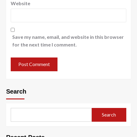
Website
Save my name, email, and website in this browser
for the next time I comment.
Search
Search