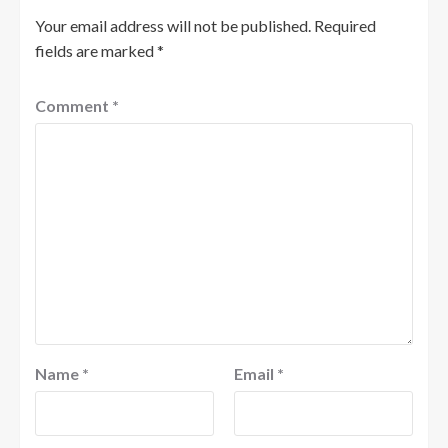
Your email address will not be published.
Required
fields are marked
*
Comment
*
Name
*
Email
*