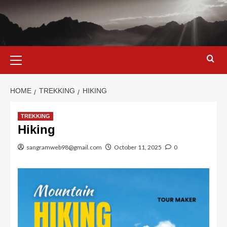
Skip
to
content
Primary
Menu
HOME
TREKKING
HIKING
TREKKING
Hiking
sangramweb98@gmail.com
October 11, 2025
0