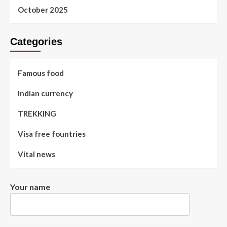
October 2025
Categories
Famous food
Indian currency
TREKKING
Visa free fountries
Vital news
Your name