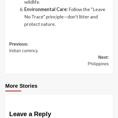
wildlife.
Environmental Care:
Follow the “Leave
No Trace” principle—don’t litter and
protect nature.
Post
Previous:
Indian currency
navigation
Next:
Philippines
More Stories
Leave a Reply