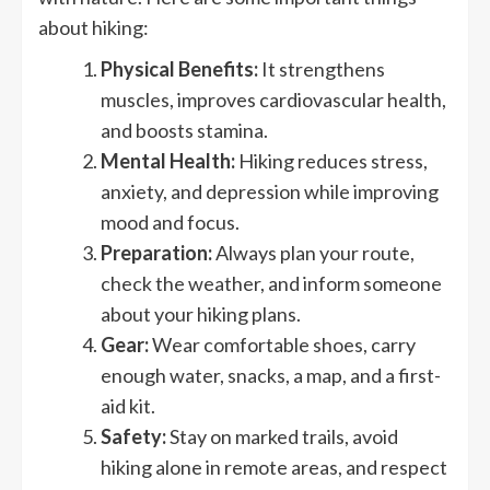
about hiking:
Physical Benefits:
It strengthens
muscles, improves cardiovascular health,
and boosts stamina.
Mental Health:
Hiking reduces stress,
anxiety, and depression while improving
mood and focus.
Preparation:
Always plan your route,
check the weather, and inform someone
about your hiking plans.
Gear:
Wear comfortable shoes, carry
enough water, snacks, a map, and a first-
aid kit.
Safety:
Stay on marked trails, avoid
hiking alone in remote areas, and respect