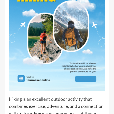
Hiking is an excellent outdoor activity that
combines exercise, adventure, and a connection
with nature. Here are some important things