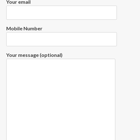
Your email
Mobile Number
Your message (optional)