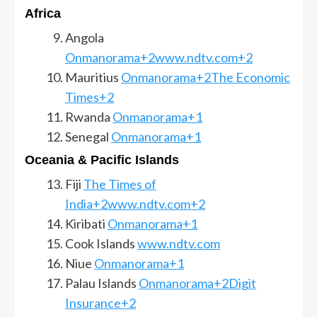
Africa
Angola
Onmanorama+2www.ndtv.com+2
Mauritius
Onmanorama+2The Economic
Times+2
Rwanda
Onmanorama+1
Senegal
Onmanorama+1
Oceania & Pacific Islands
Fiji
The Times of
India+2www.ndtv.com+2
Kiribati
Onmanorama+1
Cook Islands
www.ndtv.com
Niue
Onmanorama+1
Palau Islands
Onmanorama+2Digit
Insurance+2