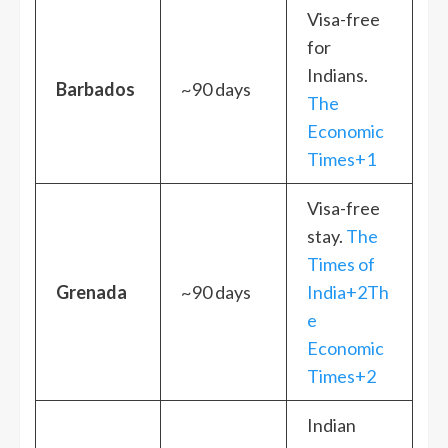
Visa-free
for
Indians.
Barbados
~90 days
The
Economic
Times+1
Visa-free
stay.
The
Times of
Grenada
~90 days
India+2Th
e
Economic
Times+2
Indian