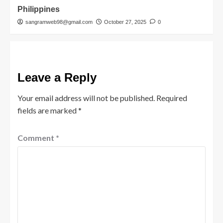
Philippines
sangramweb98@gmail.com
October 27, 2025
0
Leave a Reply
Your email address will not be published.
Required
fields are marked
*
Comment
*