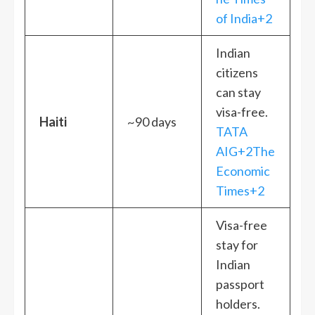
of India+2
Indian
citizens
can stay
visa-free.
Haiti
~90 days
TATA
AIG+2The
Economic
Times+2
Visa-free
stay for
Indian
passport
holders.