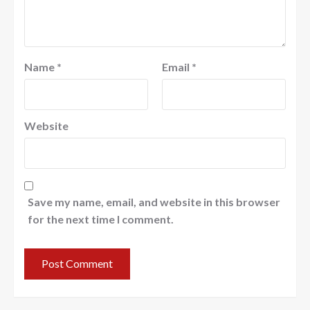
Name
*
Email
*
Website
Save my name, email, and website in this browser
for the next time I comment.