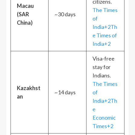
citizens.
Macau
The Times
(SAR
~30 days
of
China)
India+2Th
e Times of
India+2
Visa-free
stay for
Indians.
The Times
Kazakhst
~14 days
of
an
India+2Th
e
Economic
Times+2