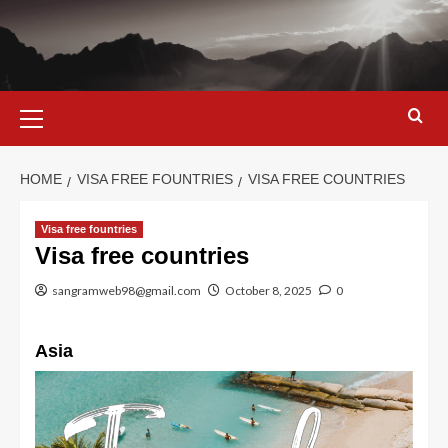
Skip
to
content
Primary
Menu
HOME
VISA FREE FOUNTRIES
VISA FREE COUNTRIES
Visa free fountries
Visa free countries
sangramweb98@gmail.com
October 8, 2025
0
Asia