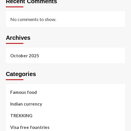
Recent Comments
No comments to show.
Archives
October 2025
Categories
Famous food
Indian currency
TREKKING
Visa free fountries