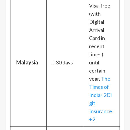
Visa-free
(with
Digital
Arrival
Card in
recent
times)
Malaysia
~30 days
until
certain
year.
The
Times of
India+2Di
git
Insurance
+2