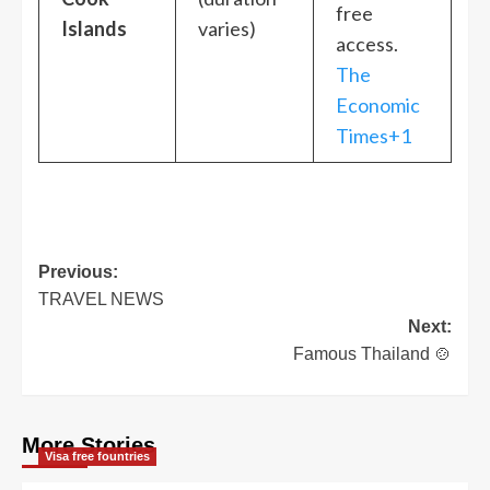
free
Islands
varies)
access.
The
Economic
Times+1
Post
Previous:
TRAVEL NEWS
navigation
Next:
Famous Thailand 🍲
More Stories
Visa free fountries