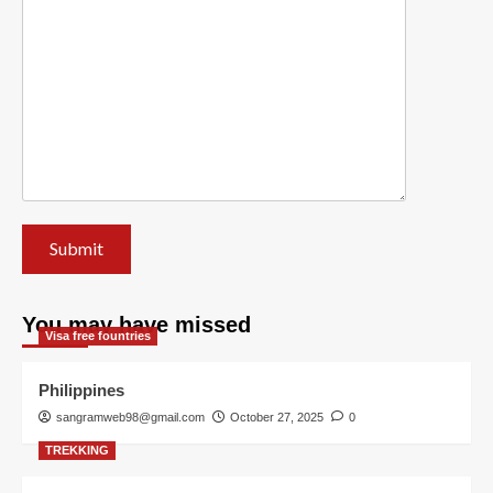
You may have missed
Visa free fountries
Philippines
sangramweb98@gmail.com
October 27, 2025
0
TREKKING