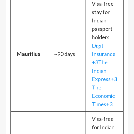
Visa-free
stay for
Indian
passport
holders.
Digit
Mauritius
~90 days
Insurance
+3The
Indian
Express+3
The
Economic
Times+3
Visa-free
for Indian