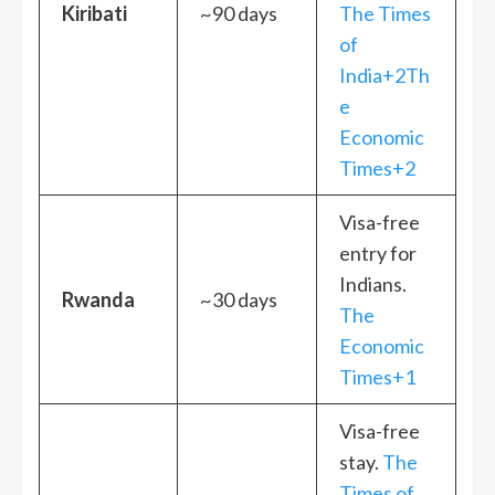
Kiribati
~90 days
The Times
of
India+2Th
e
Economic
Times+2
Visa-free
entry for
Indians.
Rwanda
~30 days
The
Economic
Times+1
Visa-free
stay.
The
Times of