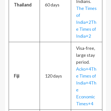
Indians.
Thailand
60 days
The Times
of
India+2Th
e Times of
India+2
Visa-free,
large stay
period.
Acko+4Th
Fiji
120 days
e Times of
India+4Th
e
Economic
Times+4