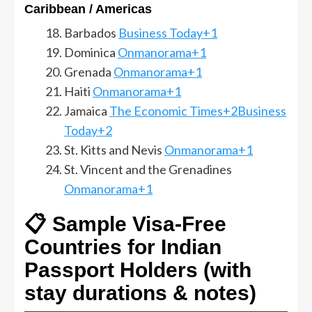
Caribbean / Americas
Barbados
Business Today+1
Dominica
Onmanorama+1
Grenada
Onmanorama+1
Haiti
Onmanorama+1
Jamaica
The Economic Times+2Business
Today+2
St. Kitts and Nevis
Onmanorama+1
St. Vincent and the Grenadines
Onmanorama+1
📋 Sample Visa-Free
Countries for Indian
Passport Holders (with
stay durations & notes)