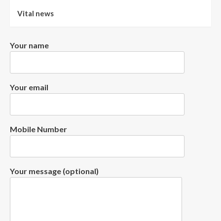
Vital news
Your name
Your email
Mobile Number
Your message (optional)