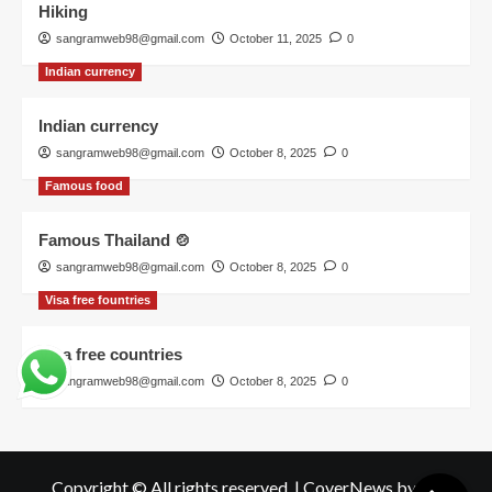
Hiking
sangramweb98@gmail.com
October 11, 2025
0
Indian currency
Indian currency
sangramweb98@gmail.com
October 8, 2025
0
Famous food
Famous Thailand 🍲
sangramweb98@gmail.com
October 8, 2025
0
Visa free fountries
Visa free countries
sangramweb98@gmail.com
October 8, 2025
0
Copyright © All rights reserved.
|
CoverNews
by AF