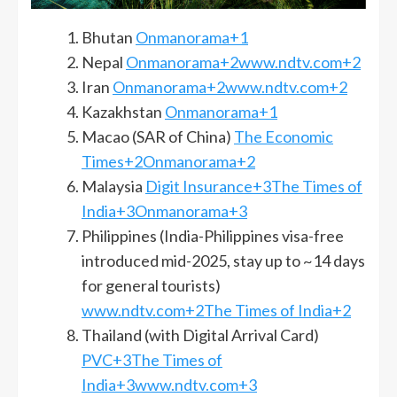
Bhutan
Onmanorama+1
Nepal
Onmanorama+2www.ndtv.com+2
Iran
Onmanorama+2www.ndtv.com+2
Kazakhstan
Onmanorama+1
Macao (SAR of China)
The Economic
Times+2Onmanorama+2
Malaysia
Digit Insurance+3The Times of
India+3Onmanorama+3
Philippines (India-Philippines visa-free
introduced mid-2025, stay up to ~14 days
for general tourists)
www.ndtv.com+2The Times of India+2
Thailand (with Digital Arrival Card)
PVC+3The Times of
India+3www.ndtv.com+3