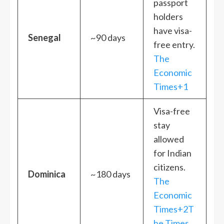
passport
holders
have visa-
Senegal
~90 days
free entry.
The
Economic
Times+1
Visa-free
stay
allowed
for Indian
citizens.
Dominica
~180 days
The
Economic
Times+2T
he Times