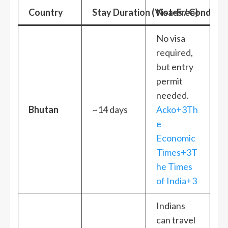
Country
Stay Duration (Visa-Free)
Notes / Condition
No visa
required,
but entry
permit
needed.
Bhutan
~14 days
Acko+3Th
e
Economic
Times+3T
he Times
of India+3
Indians
can travel