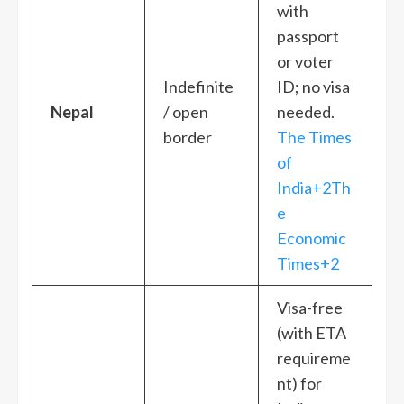
with
passport
or voter
Indefinite
ID; no visa
Nepal
/ open
needed.
border
The Times
of
India+2Th
e
Economic
Times+2
Visa-free
(with ETA
requireme
nt) for