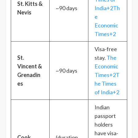
St. Kitts &
~90 days
India+2Th
Nevis
e
Economic
Times+2
Visa-free
St.
stay.
The
Vincent &
Economic
~90 days
Grenadin
Times+2T
es
he Times
of India+2
Indian
passport
holders
have visa-
Cook
(duration