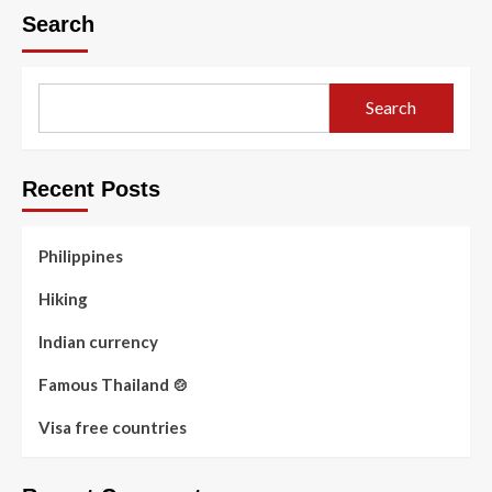
Search
Search
Recent Posts
Philippines
Hiking
Indian currency
Famous Thailand 🍲
Visa free countries