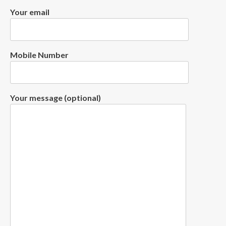
Your email
Mobile Number
Your message (optional)