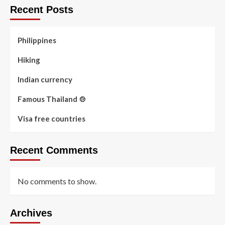
Recent Posts
Philippines
Hiking
Indian currency
Famous Thailand 🍲
Visa free countries
Recent Comments
No comments to show.
Archives