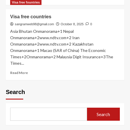
more
Visa free fountries
about
Philippines
Visa free countries
sangramweb98@gmail.com
October 8, 2025
0
Asia Bhutan Onmanorama+1 Nepal
Onmanorama+2www.ndtv.com+2 Iran
Onmanorama+2www.ndtv.com+2 Kazakhstan
Onmanorama+1 Macao (SAR of China) The Economic
Times+2Onmanorama+2 Malaysia Digit Insurance+3The
Times...
Read
Read More
more
about
Visa
Search
free
countries
Search