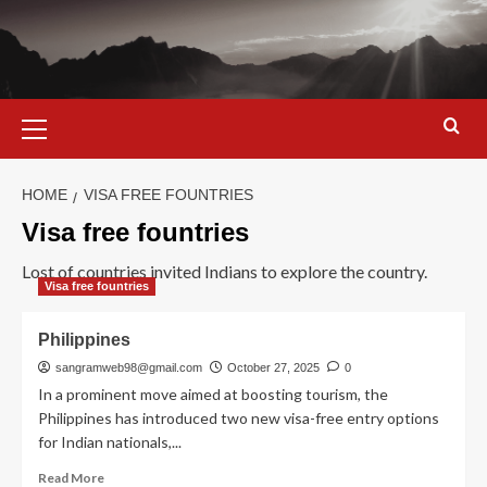
Skip
to
content
Primary
Menu
HOME
VISA FREE FOUNTRIES
Visa free fountries
Lost of countries invited Indians to explore the country.
Visa free fountries
Philippines
sangramweb98@gmail.com
October 27, 2025
0
In a prominent move aimed at boosting tourism, the
Philippines has introduced two new visa-free entry options
for Indian nationals,...
Read
Read More