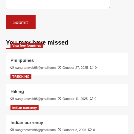
You may have missed
Visa free fountries
Philippines
sangramweb98@gmail.com
October 27, 2025
0
TREKKING
Hiking
sangramweb98@gmail.com
October 11, 2025
0
Indian currency
Indian currency
sangramweb98@gmail.com
October 8, 2025
0