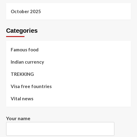
October 2025
Categories
Famous food
Indian currency
TREKKING
Visa free fountries
Vital news
Your name