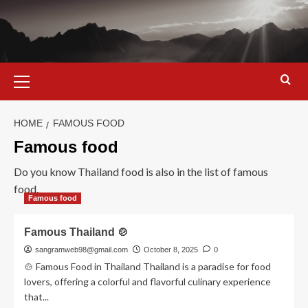
Skip
to
content
Primary
Menu
HOME
FAMOUS FOOD
Famous food
Do you know Thailand food is also in the list of famous
food.
Famous food
Famous Thailand 🍲
sangramweb98@gmail.com
October 8, 2025
0
🍲 Famous Food in Thailand Thailand is a paradise for food
lovers, offering a colorful and flavorful culinary experience
that...