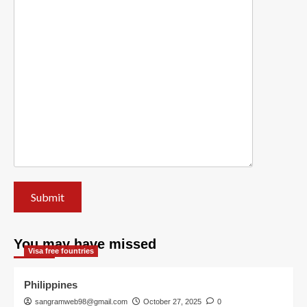
You may have missed
Visa free fountries
Philippines
sangramweb98@gmail.com
October 27, 2025
0