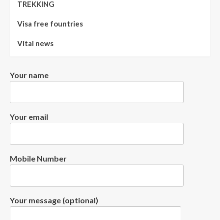
TREKKING
Visa free fountries
Vital news
Your name
Your email
Mobile Number
Your message (optional)