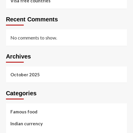
Visa free countries
Recent Comments
No comments to show.
Archives
October 2025
Categories
Famous food
Indian currency