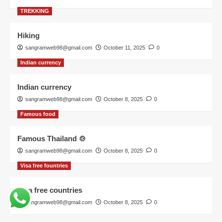
TREKKING
Hiking
sangramweb98@gmail.com
October 11, 2025
0
Indian currency
Indian currency
sangramweb98@gmail.com
October 8, 2025
0
Famous food
Famous Thailand 🍲
sangramweb98@gmail.com
October 8, 2025
0
Visa free fountries
Visa free countries
sangramweb98@gmail.com
October 8, 2025
0