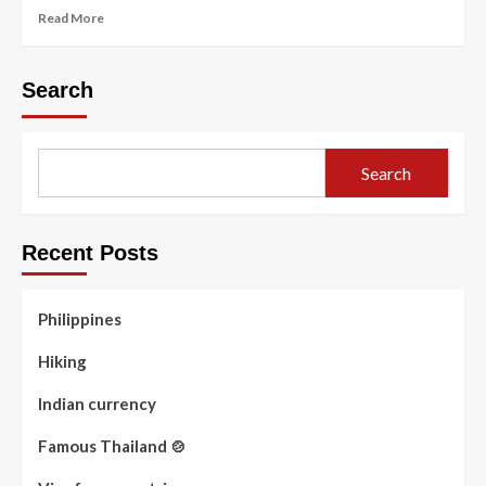
Read
Read More
more
about
Famous
Search
Thailand
🍲
Search
Recent Posts
Philippines
Hiking
Indian currency
Famous Thailand 🍲