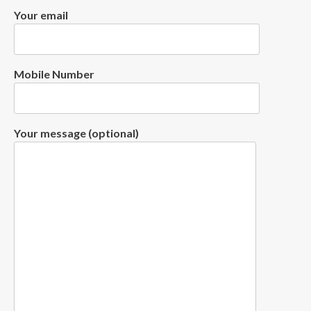
Your email
Mobile Number
Your message (optional)