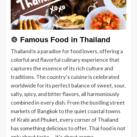
🍲
Famous Food in Thailand
Thailand is a paradise for food lovers, offering a
colorful and flavorful culinary experience that
captures the essence of its rich culture and
traditions. The country’s cuisine is celebrated
worldwide for its perfect balance of sweet, sour,
salty, spicy, and bitter flavors, all harmoniously
combined in every dish. From the bustling street
markets of Bangkok to the quiet coastal towns
of Krabi and Phuket, every corner of Thailand
has something delicious to offer. Thai food is not
only about taste — it’s about aroma,