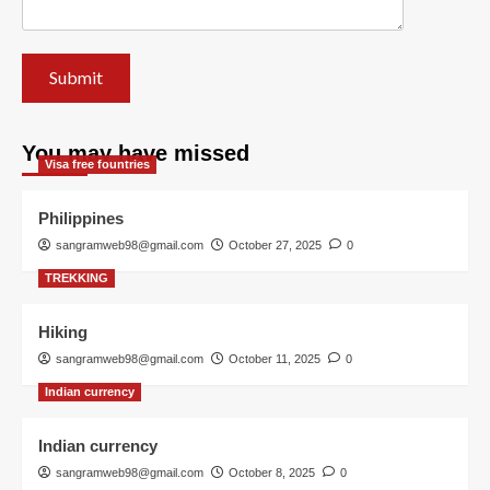
You may have missed
Visa free fountries
Philippines
sangramweb98@gmail.com
October 27, 2025
0
TREKKING
Hiking
sangramweb98@gmail.com
October 11, 2025
0
Indian currency
Indian currency
sangramweb98@gmail.com
October 8, 2025
0