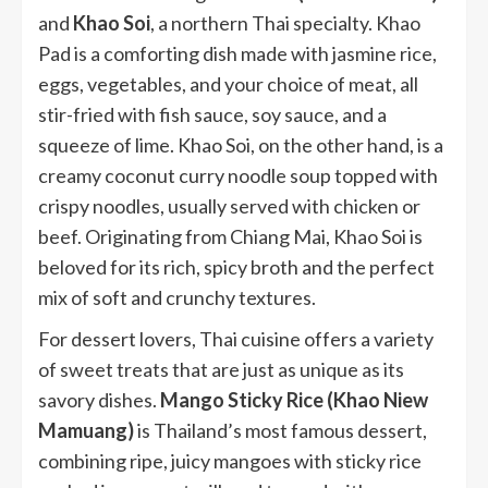
and
Khao Soi
, a northern Thai specialty. Khao
Pad is a comforting dish made with jasmine rice,
eggs, vegetables, and your choice of meat, all
stir-fried with fish sauce, soy sauce, and a
squeeze of lime. Khao Soi, on the other hand, is a
creamy coconut curry noodle soup topped with
crispy noodles, usually served with chicken or
beef. Originating from Chiang Mai, Khao Soi is
beloved for its rich, spicy broth and the perfect
mix of soft and crunchy textures.
For dessert lovers, Thai cuisine offers a variety
of sweet treats that are just as unique as its
savory dishes.
Mango Sticky Rice (Khao Niew
Mamuang)
is Thailand’s most famous dessert,
combining ripe, juicy mangoes with sticky rice