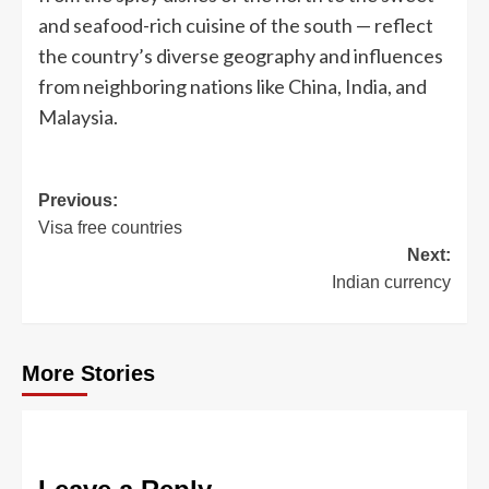
and seafood-rich cuisine of the south — reflect
the country’s diverse geography and influences
from neighboring nations like China, India, and
Malaysia.
Post
Previous:
Visa free countries
navigation
Next:
Indian currency
More Stories