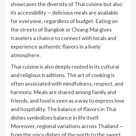
showcases the diversity of Thai cuisine but also
its accessibility — delicious meals are available
for everyone, regardless of budget. Eating on
the streets of Bangkok or Chiang Mai gives
travelers a chance to connect with locals and
experience authentic flavors in a lively
atmosphere.
Thai cuisine is also deeply rooted in its cultural
and religious traditions. The art of cooking is
often associated with mindfulness, respect, and
harmony. Meals are shared among family and
friends, and food is seen as a way to express love
and hospitality. The balance of flavors in Thai
dishes symbolizes balance in life itself.
Moreover, regional variations across Thailand —
from the spicy dishes of the north to the sweet