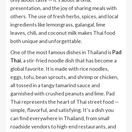
presentation, and the joy of sharing meals with
others. The use of fresh herbs, spices, and local
ingredients like lemongrass, galangal, lime
leaves, chili, and coconut milk makes Thai food
both unique and unforgettable.
One of the most famous dishes in Thailand is
Pad
Thai
, a stir-fried noodle dish that has become a
global favorite. It is made with rice noodles,
eggs, tofu, bean sprouts, and shrimp or chicken,
all tossed in a tangy tamarind sauce and
garnished with crushed peanuts and lime. Pad
Thai represents the heart of Thai street food —
simple, flavorful, and satisfying. It’s a dish you
can find everywhere in Thailand, from small
roadside vendors to high-end restaurants, and