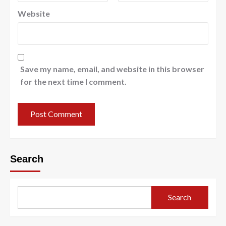
Website
Save my name, email, and website in this browser
for the next time I comment.
Search
Search