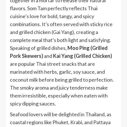
together in a mortar to release their natural
flavors. Som Tam perfectly reflects Thai
cuisine’s love for bold, tangy, and spicy
combinations. It’s often served with sticky rice
and grilled chicken (Gai Yang), creating a
complete meal that’s both light and satisfying.
Speaking of grilled dishes,
Moo Ping (Grilled
Pork Skewers)
and
Kai Yang (Grilled Chicken)
are popular Thai street snacks that are
marinated with herbs, garlic, soy sauce, and
coconut milk before being grilled to perfection.
The smoky aroma and juicy tenderness make
them irresistible, especially when eaten with
spicy dipping sauces.
Seafood lovers will be delighted in Thailand, as
coastal regions like Phuket, Krabi, and Pattaya