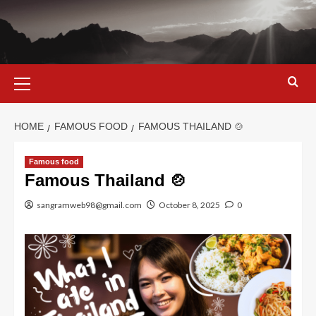
Skip
to
content
Primary
Menu
HOME
FAMOUS FOOD
FAMOUS THAILAND 🍲
Famous food
Famous Thailand 🍲
sangramweb98@gmail.com
October 8, 2025
0