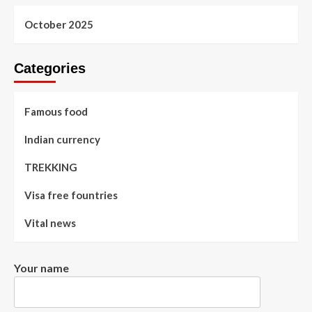
October 2025
Categories
Famous food
Indian currency
TREKKING
Visa free fountries
Vital news
Your name