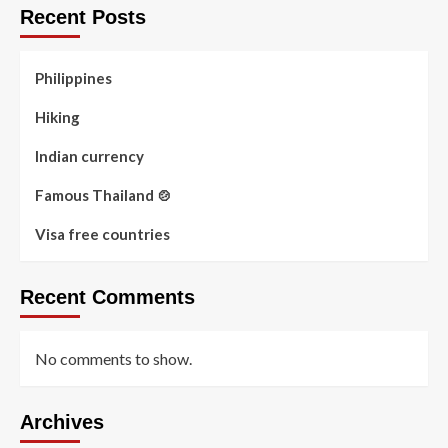
Recent Posts
Philippines
Hiking
Indian currency
Famous Thailand 🍲
Visa free countries
Recent Comments
No comments to show.
Archives