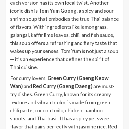
each version has its own local twist. Another
iconic dish is
Tom Yum Goong
, a spicy and sour
shrimp soup that embodies the true Thai balance
of flavors. With ingredients like lemongrass,
galangal, kaffir lime leaves, chili, and fish sauce,
this soup offers a refreshing and fiery taste that
wakes up your senses. Tom Yum is not just a soup
— it’s an experience that defines the spirit of
Thai cuisine.
For curry lovers,
Green Curry (Gaeng Keow
Wan)
and
Red Curry (Gaeng Daeng)
are must-
try dishes. Green Curry, known for its creamy
texture and vibrant color, is made from green
chili paste, coconut milk, chicken, bamboo
shoots, and Thai basil. It has a spicy yet sweet
flavor that pairs perfectly with jasmine rice. Red