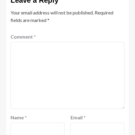
Leave a Reply
Your email address will not be published.
Required
fields are marked
*
Comment
*
Name
*
Email
*