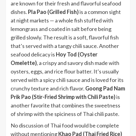
are known for their fresh and flavorful seafood
dishes.
Pla Pao (Grilled Fish)
is a common sight
at night markets — a whole fish stuffed with
lemongrass and coated in salt before being
grilled slowly. The result is a soft, flavorful fish
that’s served with a tangy chili sauce. Another
seafood delicacy is
Hoy Tod (Oyster
Omelette)
, a crispy and savory dish made with
oysters, eggs, and rice flour batter. It’s usually
served with a spicy chili sauce and is loved for its
crunchy texture and rich flavor.
Goong Pad Nam
Prik Pao (Stir-Fried Shrimp with Chili Paste)
is
another favorite that combines the sweetness
of shrimp with the spiciness of Thai chili paste.
No discussion of Thai food would be complete
without mentioning
Khao Pad (Thai Fried Rice)