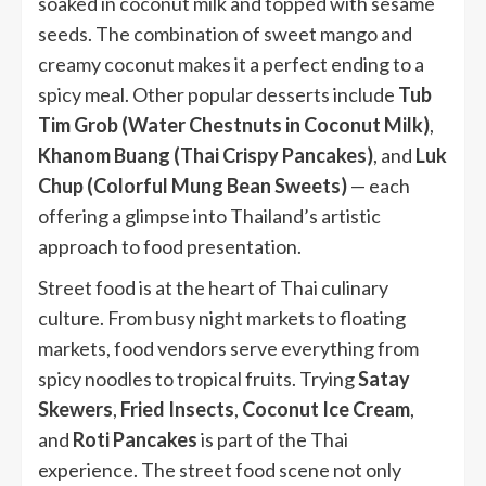
soaked in coconut milk and topped with sesame
seeds. The combination of sweet mango and
creamy coconut makes it a perfect ending to a
spicy meal. Other popular desserts include
Tub
Tim Grob (Water Chestnuts in Coconut Milk)
,
Khanom Buang (Thai Crispy Pancakes)
, and
Luk
Chup (Colorful Mung Bean Sweets)
— each
offering a glimpse into Thailand’s artistic
approach to food presentation.
Street food is at the heart of Thai culinary
culture. From busy night markets to floating
markets, food vendors serve everything from
spicy noodles to tropical fruits. Trying
Satay
Skewers
,
Fried Insects
,
Coconut Ice Cream
,
and
Roti Pancakes
is part of the Thai
experience. The street food scene not only