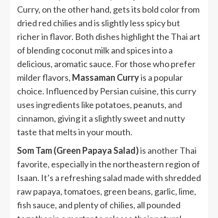
Curry, on the other hand, gets its bold color from
dried red chilies and is slightly less spicy but
richer in flavor. Both dishes highlight the Thai art
of blending coconut milk and spices into a
delicious, aromatic sauce. For those who prefer
milder flavors,
Massaman Curry
is a popular
choice. Influenced by Persian cuisine, this curry
uses ingredients like potatoes, peanuts, and
cinnamon, giving it a slightly sweet and nutty
taste that melts in your mouth.
Som Tam (Green Papaya Salad)
is another Thai
favorite, especially in the northeastern region of
Isaan. It’s a refreshing salad made with shredded
raw papaya, tomatoes, green beans, garlic, lime,
fish sauce, and plenty of chilies, all pounded