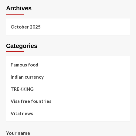
Archives
October 2025
Categories
Famous food
Indian currency
TREKKING
Visa free fountries
Vital news
Your name