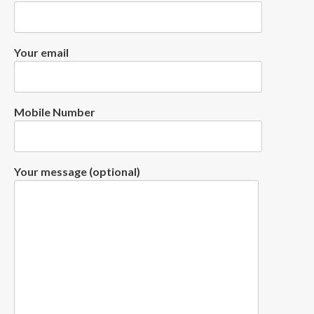
Your email
Mobile Number
Your message (optional)