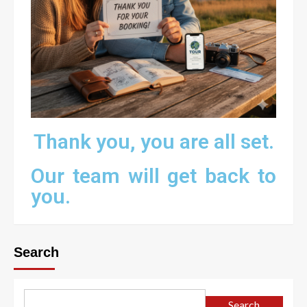
Thank you, you are all set.
Our team will get back to
you.
Search
Search