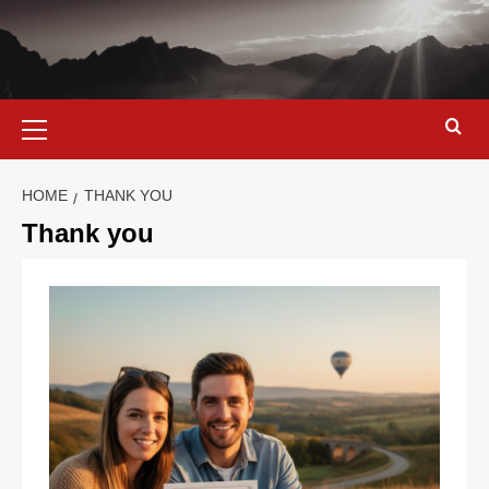
HOME
THANK YOU
Thank you