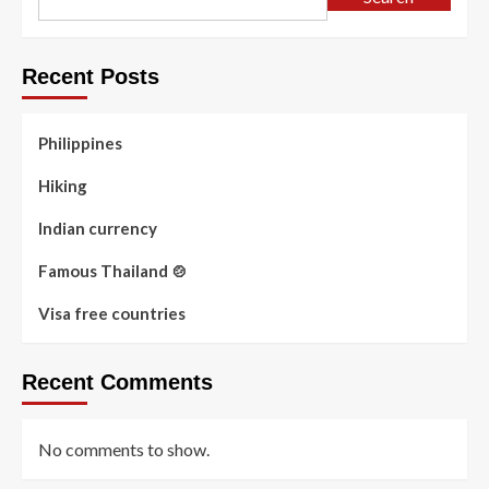
Recent Posts
Philippines
Hiking
Indian currency
Famous Thailand 🍲
Visa free countries
Recent Comments
No comments to show.