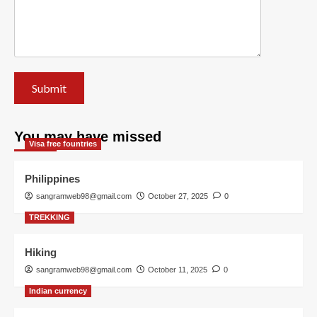
You may have missed
Visa free fountries
Philippines
sangramweb98@gmail.com
October 27, 2025
0
TREKKING
Hiking
sangramweb98@gmail.com
October 11, 2025
0
Indian currency